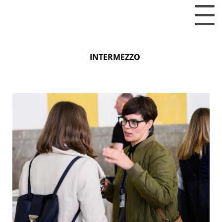
INTERMEZZO