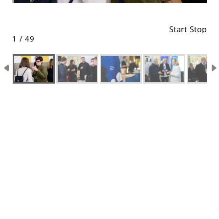
Start
Stop
1 / 49